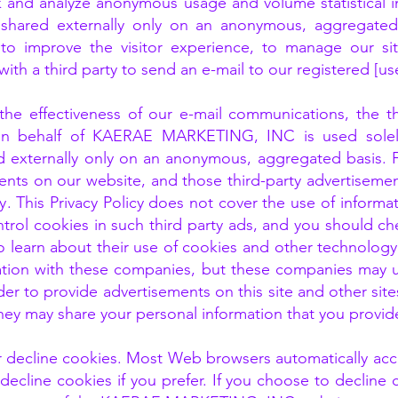
k and analyze anonymous usage and volume statistical in
shared externally only on an anonymous, aggregated 
to improve the visitor experience, to manage our sit
ith a third party to send an e-mail to our registered [u
e effectiveness of our e-mail communications, the thi
y on behalf of KAERAE MARKETING, INC is used sole
externally only on an anonymous, aggregated basis. 
ments on our website, and those third-party advertisem
. This Privacy Policy does not cover the use of informat
trol cookies in such third party ads, and you should che
o learn about their use of cookies and other technology 
ation with these companies, but these companies may us
der to provide advertisements on this site and other sit
they may share your personal information that you provid
or decline cookies. Most Web browsers automatically acc
decline cookies if you prefer. If you choose to decline