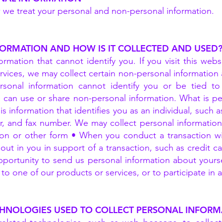
w we treat your personal and non-personal information.
FORMATION AND HOW IS IT COLLECTED AND USED
rmation that cannot identify you. If you visit this webs
rvices, we may collect certain non-personal informatio
sonal information cannot identify you or be tied to
e can use or share non-personal information. What is pe
is information that identifies you as an individual, such 
, and fax number. We may collect personal information f
n or other form • When you conduct a transaction with 
ut in you in support of a transaction, such as credit c
portunity to send us personal information about yourself
o one of our products or services, or to participate in an
CHNOLOGIES USED TO COLLECT PERSONAL INFORM