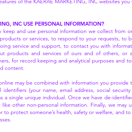
e features of the KAERAE MARKETING, INC websites you v
NG, INC USE PERSONAL INFORMATION?
ep and use personal information we collect from or 
products or services, to respond to your requests, to bi
ing service and support, to contact you with informati
out products and services of ours and of others, or 
hers, for record keeping and analytical purposes and t
nd content.
 online may be combined with information you provide
identifiers (your name, email address, social security 
s a single unique individual. Once we have de-identified
 like other non-personal information. Finally, we may 
or to protect someone’s health, safety or welfare, and to
sses.