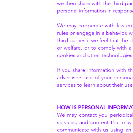
we then share with the third pa
personal information in response
We may cooperate with law enfo
rules or engage in a behavior, wh
third parties if we feel that the
or welfare, or to comply with a
cookies and other technologies,
If you share information with th
advertisers use of your persona
services to learn about their us
HOW IS PERSONAL INFORMA
We may contact you periodicall
services, and content that may 
communicate with us using an 