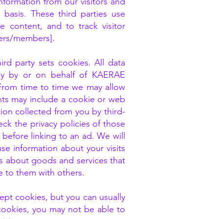
formation from our visitors and
basis. These third parties use
e content, and to track visitor
sers/members].
rd party sets cookies. All data
ly by or on behalf of KAERAE
From time to time we may allow
ents may include a cookie or web
ion collected from you by third-
ck the privacy policies of those
before linking to an ad. We will
e information about your visits
es about goods and services that
e to them with others.
ept cookies, but you can usually
 cookies, you may not be able to