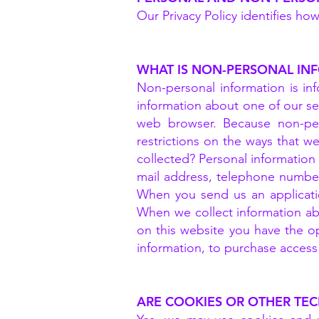
Our Privacy Policy identifies ho
WHAT IS NON-PERSONAL IN
Non-personal information is info
information about one of our se
web browser. Because non-per
restrictions on the ways that w
collected? Personal information 
mail address, telephone number
When you send us an applicatio
When we collect information abo
on this website you have the op
information, to purchase access t
ARE COOKIES OR OTHER TE