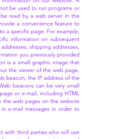
 information on our website. A
annot be used to run programs or
 be read by a web server in the
rovide a convenience feature to
to a specific page. For example,
ific information on subsequent
ng addresses, shipping addresses,
mation you previously provided
n is a small graphic image that
bout the viewer of the web page,
b beacon, the IP address of the
 Web beacons can be very small
b page or e-mail, including HTML
o the web pages on the website
in e-mail messages in order to
 with third parties who will use