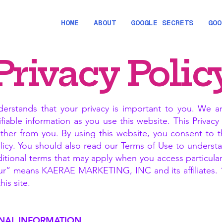
HOME
ABOUT
GOOGLE SECRETS
GOO
Privacy Polic
tands that your privacy is important to you. We ar
ifiable information as you use this website. This Privac
ther from you. By using this website, you consent to 
Policy. You should also read our Terms of Use to underst
itional terms that may apply when you access particular 
ur” means KAERAE MARKETING, INC and its affiliates. “Y
is site.
NAL INFORMATION