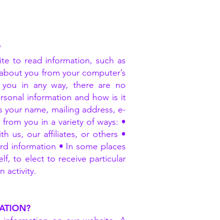
?
ite to read information, such as
n about you from your computer’s
 you in any way, there are no
rsonal information and how is it
as your name, mailing address, e-
rom you in a variety of ways: •
us, our affiliates, or others •
ard information • In some places
, to elect to receive particular
 activity.
ATION?