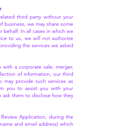
?
elated third party without your
e of business, we may share some
 behalf. In all cases in which we
ice to us, we will not authorize
providing the services we asked
n with a corporate sale, merger,
lection of information, our third
o may provide such services as
rom you to assist you with your
o ask them to disclose how they
 Review Application, during the
s name and email address) which