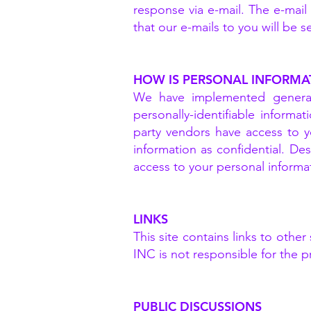
response via e-mail. The e-mai
that our e-mails to you will be 
HOW IS PERSONAL INFORMA
We have implemented generall
personally-identifiable informa
party vendors have access to y
information as confidential. De
access to your personal informa
LINKS
This site contains links to oth
INC is not responsible for the p
PUBLIC DISCUSSIONS