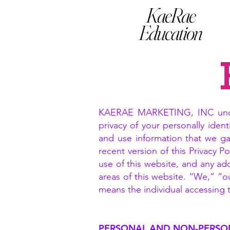
KaeRae
Education
KAERAE MARKETING, INC unders
privacy of your personally ident
and use information that we ga
recent version of this Privacy 
use of this website, and any add
areas of this website. “We,” “o
means the individual accessing th
PERSONAL AND NON-PERSO