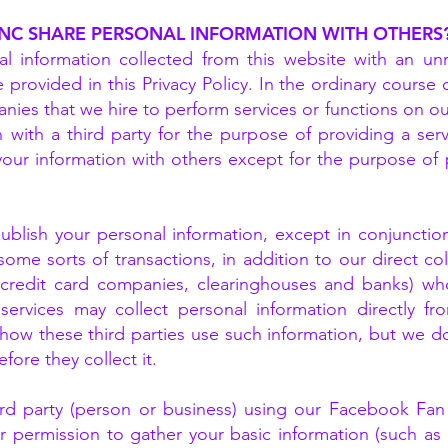
INC SHARE PERSONAL INFORMATION WITH OTHERS
l information collected from this website with an unr
 provided in this Privacy Policy. In the ordinary cours
ies that we hire to perform services or functions on our
 with a third party for the purpose of providing a serv
your information with others except for the purpose of 
ublish your personal information, except in conjunctio
 some sorts of transactions, in addition to our direct col
s credit card companies, clearinghouses and banks) wh
services may collect personal information directly f
 how these third parties use such information, but we d
fore they collect it.
hird party (person or business) using our Facebook Fan
 permission to gather your basic information (such a