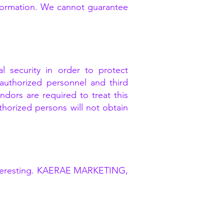
nformation. We cannot guarantee
 security in order to protect
y authorized personnel and third
dors are required to treat this
thorized persons will not obtain
e interesting. KAERAE MARKETING,