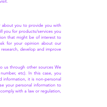
isit.
about you to provide you with
ll you for products/services you
on that might be of interest to
ask for your opinion about our
o research, develop and improve
 to us through other sources We
number, etc). In this case, you
 information, it is non-personal
use your personal information to
 comply with a law or regulation,