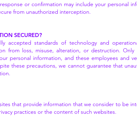
l response or confirmation may include your personal i
secure from unauthorized interception.
TION SECURED?
y accepted standards of technology and operational
tion from loss, misuse, alteration, or destruction. Onl
our personal information, and these employees and ven
spite these precautions, we cannot guarantee that unau
tion.
er sites that provide information that we consider to b
rivacy practices or the content of such websites.