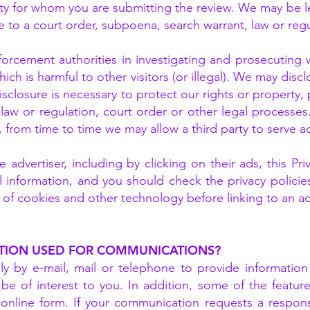
rty for whom you are submitting the review. We may be l
 to a court order, subpoena, search warrant, law or regu
rcement authorities in investigating and prosecuting we
ich is harmful to other visitors (or illegal). We may dis
 disclosure is necessary to protect our rights or property
 law or regulation, court order or other legal processes
 from time to time we may allow a third party to serve a
e advertiser, including by clicking on their ads, this Pr
l information, and you should check the privacy policie
e of cookies and other technology before linking to an a
TION USED FOR COMMUNICATIONS?
y by e-mail, mail or telephone to provide informatio
be of interest to you. In addition, some of the featur
online form. If your communication requests a respo