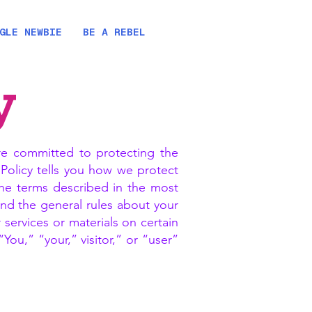
GLE NEWBIE
BE A REBEL
y
e committed to protecting the
y Policy tells you how we protect
the terms described in the most
and the general rules about your
services or materials on certain
ou,” “your,” visitor,” or “user”