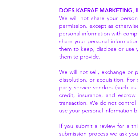
DOES KAERAE MARKETING, 
We will not share your persona
permission, except as otherwise
personal information with compan
share your personal information
them to keep, disclose or use 
them to provide.
We will not sell, exchange or p
dissolution, or acquisition. For
party service vendors (such a
credit, insurance, and escrow 
transaction. We do not control
use your personal information be
If you submit a review for a t
submission process we ask your