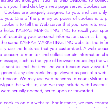
elated technologies, such as web beacons, to collect
laced on your hard disk by a web page server. Cookies c
er. Cookies are uniquely assigned to you, and can only
to you. One of the primary purposes of cookies is to p
cookie is to tell the Web server that you have returned 
okie helps KAERAE MARKETING, INC to recall your spec
ess of recording your personal information, such as billi
 the same KAERAE MARKETING, INC website, the infor
asily use the features that you customized. A web beaco
eb beacon to monitor and collect certain information a
essage, such as the type of browser requesting the we
is sent to and the time the web beacon was viewed.
 in general, any electronic image viewed as part of a we
eb beacon. We may use web beacons to count visitors t
avigate the website, and we may include web beacons 
were actually opened, acted upon or forwarded.
e cookies on our website. For instance, we may contract