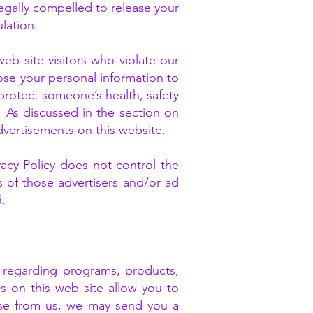
egally compelled to release your
lation.
b site visitors who violate our
close your personal information to
, protect someone’s health, safety
. As discussed in the section on
dvertisements on this website.
ivacy Policy does not control the
s of those advertisers and/or ad
d.
n regarding programs, products,
es on this web site allow you to
nse from us, we may send you a