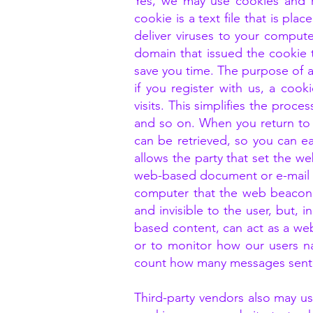
Yes, we may use cookies and r
cookie is a text file that is p
deliver viruses to your comput
domain that issued the cookie 
save you time. The purpose of a 
if you register with us, a co
visits. This simplifies the proc
and so on. When you return to
can be retrieved, so you can e
allows the party that set the w
web-based document or e-mail m
computer that the web beacon 
and invisible to the user, but,
based content, can act as a w
or to monitor how our users n
count how many messages sent 
Third-party vendors also may us