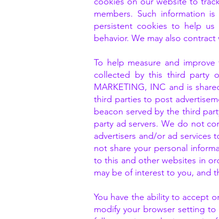
cookies on our website to trac
members. Such information is 
persistent cookies to help us 
behavior. We may also contract w
To help measure and improve th
collected by this third part
MARKETING, INC and is shared 
third parties to post advertise
beacon served by the third party
party ad servers. We do not con
advertisers and/or ad services t
not share your personal inform
to this and other websites in or
may be of interest to you, and 
You have the ability to accept 
modify your browser setting to 