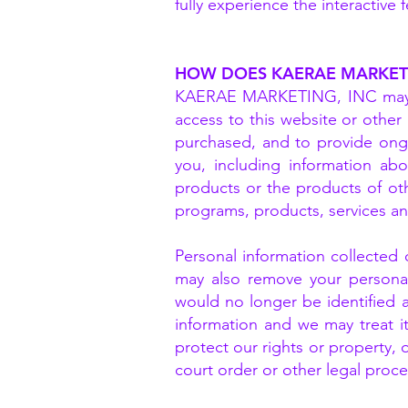
fully experience the interactiv
HOW DOES KAERAE MARKETI
KAERAE MARKETING, INC may ke
access to this website or other 
purchased, and to provide ongo
you, including information ab
products or the products of ot
programs, products, services a
Personal information collected
may also remove your personal 
would no longer be identified a
information and we may treat it
protect our rights or property, 
court order or other legal proce